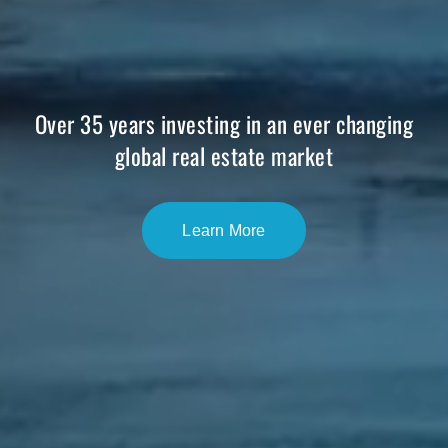
Over 35 years investing in an ever changing
global real estate market
Learn More